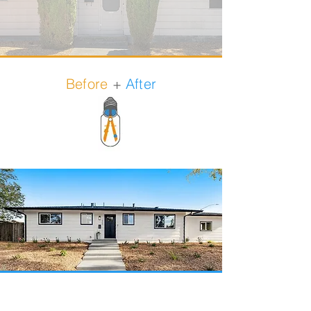
Before
+
After