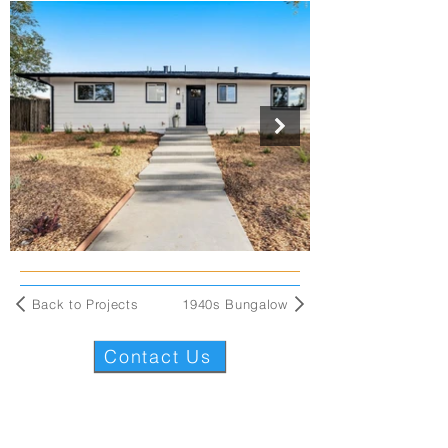
Back to Projects
1940s Bungalow
Contact Us