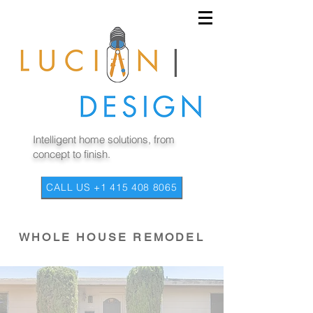
Intelligent home solutions, from
concept to finish.
CALL US +1 415 408 8065
WHOLE HOUSE REMODEL