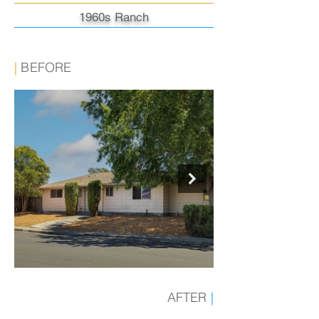
1960s Ranch
|
BEFORE
AFTER
|